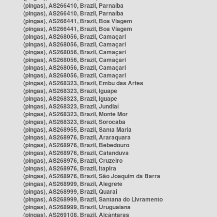
(pingas), AS266410, Brazil, Parnaíba
(pingas), AS266410, Brazil, Parnaíba
(pingas), AS266441, Brazil, Boa Viagem
(pingas), AS266441, Brazil, Boa Viagem
(pingas), AS268056, Brazil, Camaçari
(pingas), AS268056, Brazil, Camaçari
(pingas), AS268056, Brazil, Camaçari
(pingas), AS268056, Brazil, Camaçari
(pingas), AS268056, Brazil, Camaçari
(pingas), AS268056, Brazil, Camaçari
(pingas), AS268323, Brazil, Embu das Artes
(pingas), AS268323, Brazil, Iguape
(pingas), AS268323, Brazil, Iguape
(pingas), AS268323, Brazil, Jundiaí
(pingas), AS268323, Brazil, Monte Mor
(pingas), AS268323, Brazil, Sorocaba
(pingas), AS268955, Brazil, Santa Maria
(pingas), AS268976, Brazil, Araraquara
(pingas), AS268976, Brazil, Bebedouro
(pingas), AS268976, Brazil, Catanduva
(pingas), AS268976, Brazil, Cruzeiro
(pingas), AS268976, Brazil, Itapira
(pingas), AS268976, Brazil, São Joaquim da Barra
(pingas), AS268999, Brazil, Alegrete
(pingas), AS268999, Brazil, Quaraí
(pingas), AS268999, Brazil, Santana do Livramento
(pingas), AS268999, Brazil, Uruguaiana
(pingas), AS269108, Brazil, Alcântaras