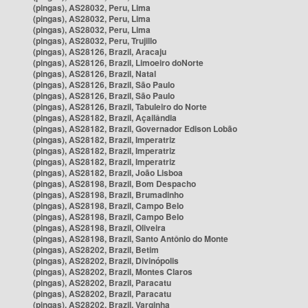
(pingas), AS28032, Peru, Lima
(pingas), AS28032, Peru, Lima
(pingas), AS28032, Peru, Lima
(pingas), AS28032, Peru, Trujillo
(pingas), AS28126, Brazil, Aracaju
(pingas), AS28126, Brazil, Limoeiro doNorte
(pingas), AS28126, Brazil, Natal
(pingas), AS28126, Brazil, São Paulo
(pingas), AS28126, Brazil, São Paulo
(pingas), AS28126, Brazil, Tabuleiro do Norte
(pingas), AS28182, Brazil, Açailândia
(pingas), AS28182, Brazil, Governador Edison Lobão
(pingas), AS28182, Brazil, Imperatriz
(pingas), AS28182, Brazil, Imperatriz
(pingas), AS28182, Brazil, Imperatriz
(pingas), AS28182, Brazil, João Lisboa
(pingas), AS28198, Brazil, Bom Despacho
(pingas), AS28198, Brazil, Brumadinho
(pingas), AS28198, Brazil, Campo Belo
(pingas), AS28198, Brazil, Campo Belo
(pingas), AS28198, Brazil, Oliveira
(pingas), AS28198, Brazil, Santo Antônio do Monte
(pingas), AS28202, Brazil, Betim
(pingas), AS28202, Brazil, Divinópolis
(pingas), AS28202, Brazil, Montes Claros
(pingas), AS28202, Brazil, Paracatu
(pingas), AS28202, Brazil, Paracatu
(pingas), AS28202, Brazil, Varginha