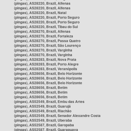
(pingas), AS28220, Brazil, Alfenas
(pingas), AS28220, Brazil, Alfenas
(pingas), AS28220, Brazil, Natal
(pingas), AS28220, Brazil, Porto Seguro
(pingas), AS28220, Brazil, Porto Seguro
(pingas), AS28220, Brazil, Tibau do Sul
(pingas), AS28270, Brazil, Alfenas
(pingas), AS28270, Brazil, Fortaleza
(pingas), AS28270, Brazil, Passa Quatro
(pingas), AS28270, Brazil, São Lourenço
(pingas), AS28270, Brazil, Varginha
(pingas), AS28270, Brazil, Varginha
(pingas), AS28283, Brazil, Nova Prata
(pingas), AS28283, Brazil, Porto Alegre
(pingas), AS28283, Brazil, Veranópolis
(pingas), AS28656, Brazil, Belo Horizonte
(pingas), AS28656, Brazil, Belo Horizonte
(pingas), AS28656, Brazil, Belo Horizonte
(pingas), AS28656, Brazil, Betim
(pingas), AS28656, Brazil, Betim
(pingas), AS28656, Brazil, Betim
(pingas), AS52549, Brazil, Embu das Artes
(pingas), AS52549, Brazil, Guarujá
(pingas), AS52549, Brazil, Riachão
(pingas), AS52549, Brazil, Senador Alexandre Costa
(pingas), AS52549, Brazil, Uberaba
(pingas), AS52587, Brazil, Garopaba
(pingas), AS52587, Brazil, Guarapuava