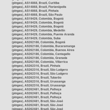
(pingas), AS14868, Brazil, Curitiba
(pingas), AS14868, Brazil, Florianópolis
(pingas), AS14868, Brazil, Pinhais
(pingas), AS14868, Brazil, São Paulo
(pingas), AS19429, Colombia, Bogotá
(pingas), AS19429, Colombia, Bogotá
(pingas), AS19429, Colombia, Bogotá
(pingas), AS19429, Colombia, Medellín
(pingas), AS19429, Colombia, Puente Aranda
(pingas), AS19429, Colombia, Suba
(pingas), AS262186, Colombia, Bogotá
(pingas), AS262186, Colombia, Bucaramanga
(pingas), AS262186, Colombia, Buenos Aires
(pingas), AS262186, Colombia, Cantagallo
(pingas), AS262186, Colombia, Granada
(pingas), AS262186, Colombia, Villarrica
(pingas), AS262316, Brazil, Pinhais
(pingas), AS262316, Brazil, São Ludgero
(pingas), AS262316, Brazil, São Ludgero
(pingas), AS262316, Brazil, Tubarão
(pingas), AS262316, Brazil, Urussanga
(pingas), AS262316, Brazil, Urussanga
(pingas), AS262481, Brazil, Palhoça
(pingas), AS262481, Brazil, Palhoça
(pingas), AS262481, Brazil, Palhoça
(pingas), AS262481, Brazil, São José
(pingas), AS262481, Brazil, São José
(pingas), AS262481, Brazil, São José