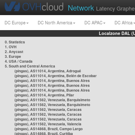
Network
Latency Graphe
DC Europe
DC North America
DC APAC
DC Africa
Localzone DAL (
0. Statistics
1. OVH
2. Anycast
3. Europe
4. USA / Canada
5. South and Central America
(pingas), AS11014, Argentina, Adrogué
(pingas), AS11014, Argentina, Belén de Escobar
(pingas), AS11014, Argentina, Buenos Aires
(pingas), AS11014, Argentina, Buenos Aires
(pingas), AS11014, Argentina, Buenos Aires
(pingas), AS11014, Argentina, Pilar
(pingas), AS11562, Venezuela, Barquisimeto
(pingas), AS11562, Venezuela, Barquisimeto
(pingas), AS11562, Venezuela, Caracas
(pingas), AS11562, Venezuela, Caracas
(pingas), AS11562, Venezuela, Caracas
(pingas), AS11562, Venezuela, Valencia
(pingas), AS14868, Brazil, Campo Largo
(pingas), AS14868, Brazil, Curitiba