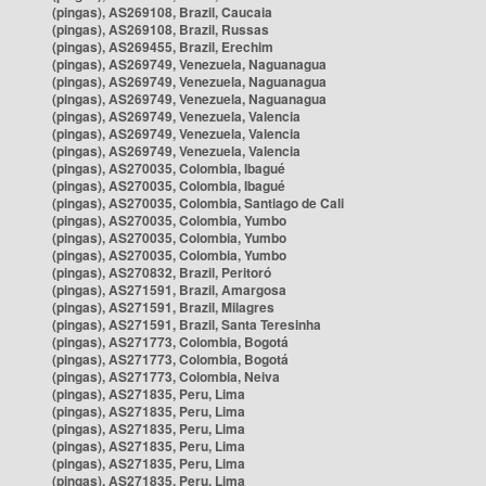
(pingas), AS269108, Brazil, Caucaia
(pingas), AS269108, Brazil, Russas
(pingas), AS269455, Brazil, Erechim
(pingas), AS269749, Venezuela, Naguanagua
(pingas), AS269749, Venezuela, Naguanagua
(pingas), AS269749, Venezuela, Naguanagua
(pingas), AS269749, Venezuela, Valencia
(pingas), AS269749, Venezuela, Valencia
(pingas), AS269749, Venezuela, Valencia
(pingas), AS270035, Colombia, Ibagué
(pingas), AS270035, Colombia, Ibagué
(pingas), AS270035, Colombia, Santiago de Cali
(pingas), AS270035, Colombia, Yumbo
(pingas), AS270035, Colombia, Yumbo
(pingas), AS270035, Colombia, Yumbo
(pingas), AS270832, Brazil, Peritoró
(pingas), AS271591, Brazil, Amargosa
(pingas), AS271591, Brazil, Milagres
(pingas), AS271591, Brazil, Santa Teresinha
(pingas), AS271773, Colombia, Bogotá
(pingas), AS271773, Colombia, Bogotá
(pingas), AS271773, Colombia, Neiva
(pingas), AS271835, Peru, Lima
(pingas), AS271835, Peru, Lima
(pingas), AS271835, Peru, Lima
(pingas), AS271835, Peru, Lima
(pingas), AS271835, Peru, Lima
(pingas), AS271835, Peru, Lima