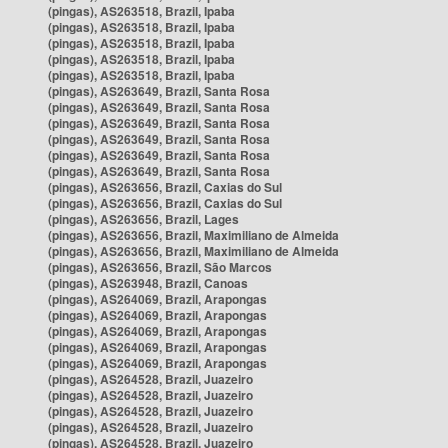
(pingas), AS263518, Brazil, Ipaba
(pingas), AS263518, Brazil, Ipaba
(pingas), AS263518, Brazil, Ipaba
(pingas), AS263518, Brazil, Ipaba
(pingas), AS263518, Brazil, Ipaba
(pingas), AS263649, Brazil, Santa Rosa
(pingas), AS263649, Brazil, Santa Rosa
(pingas), AS263649, Brazil, Santa Rosa
(pingas), AS263649, Brazil, Santa Rosa
(pingas), AS263649, Brazil, Santa Rosa
(pingas), AS263649, Brazil, Santa Rosa
(pingas), AS263656, Brazil, Caxias do Sul
(pingas), AS263656, Brazil, Caxias do Sul
(pingas), AS263656, Brazil, Lages
(pingas), AS263656, Brazil, Maximiliano de Almeida
(pingas), AS263656, Brazil, Maximiliano de Almeida
(pingas), AS263656, Brazil, São Marcos
(pingas), AS263948, Brazil, Canoas
(pingas), AS264069, Brazil, Arapongas
(pingas), AS264069, Brazil, Arapongas
(pingas), AS264069, Brazil, Arapongas
(pingas), AS264069, Brazil, Arapongas
(pingas), AS264069, Brazil, Arapongas
(pingas), AS264528, Brazil, Juazeiro
(pingas), AS264528, Brazil, Juazeiro
(pingas), AS264528, Brazil, Juazeiro
(pingas), AS264528, Brazil, Juazeiro
(pingas), AS264528, Brazil, Juazeiro