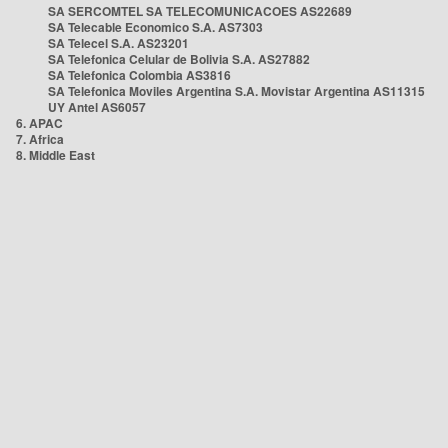
SA SERCOMTEL SA TELECOMUNICACOES AS22689
SA Telecable Economico S.A. AS7303
SA Telecel S.A. AS23201
SA Telefonica Celular de Bolivia S.A. AS27882
SA Telefonica Colombia AS3816
SA Telefonica Moviles Argentina S.A. Movistar Argentina AS11315
UY Antel AS6057
6. APAC
7. Africa
8. Middle East