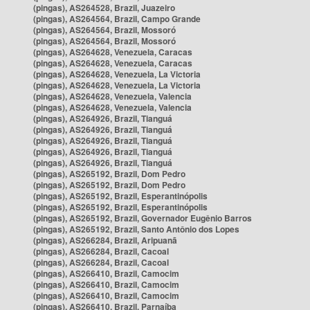
(pingas), AS264528, Brazil, Juazeiro
(pingas), AS264564, Brazil, Campo Grande
(pingas), AS264564, Brazil, Mossoró
(pingas), AS264564, Brazil, Mossoró
(pingas), AS264628, Venezuela, Caracas
(pingas), AS264628, Venezuela, Caracas
(pingas), AS264628, Venezuela, La Victoria
(pingas), AS264628, Venezuela, La Victoria
(pingas), AS264628, Venezuela, Valencia
(pingas), AS264628, Venezuela, Valencia
(pingas), AS264926, Brazil, Tianguá
(pingas), AS264926, Brazil, Tianguá
(pingas), AS264926, Brazil, Tianguá
(pingas), AS264926, Brazil, Tianguá
(pingas), AS264926, Brazil, Tianguá
(pingas), AS265192, Brazil, Dom Pedro
(pingas), AS265192, Brazil, Dom Pedro
(pingas), AS265192, Brazil, Esperantinópolis
(pingas), AS265192, Brazil, Esperantinópolis
(pingas), AS265192, Brazil, Governador Eugênio Barros
(pingas), AS265192, Brazil, Santo Antônio dos Lopes
(pingas), AS266284, Brazil, Aripuanã
(pingas), AS266284, Brazil, Cacoal
(pingas), AS266284, Brazil, Cacoal
(pingas), AS266410, Brazil, Camocim
(pingas), AS266410, Brazil, Camocim
(pingas), AS266410, Brazil, Camocim
(pingas), AS266410, Brazil, Parnaíba