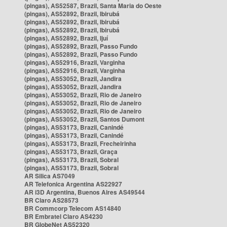
(pingas), AS52587, Brazil, Santa Maria do Oeste
(pingas), AS52892, Brazil, Ibirubá
(pingas), AS52892, Brazil, Ibirubá
(pingas), AS52892, Brazil, Ibirubá
(pingas), AS52892, Brazil, Ijuí
(pingas), AS52892, Brazil, Passo Fundo
(pingas), AS52892, Brazil, Passo Fundo
(pingas), AS52916, Brazil, Varginha
(pingas), AS52916, Brazil, Varginha
(pingas), AS53052, Brazil, Jandira
(pingas), AS53052, Brazil, Jandira
(pingas), AS53052, Brazil, Rio de Janeiro
(pingas), AS53052, Brazil, Rio de Janeiro
(pingas), AS53052, Brazil, Rio de Janeiro
(pingas), AS53052, Brazil, Santos Dumont
(pingas), AS53173, Brazil, Canindé
(pingas), AS53173, Brazil, Canindé
(pingas), AS53173, Brazil, Frecheirinha
(pingas), AS53173, Brazil, Graça
(pingas), AS53173, Brazil, Sobral
(pingas), AS53173, Brazil, Sobral
AR Silica AS7049
AR Telefonica Argentina AS22927
AR i3D Argentina, Buenos Aires AS49544
BR Claro AS28573
BR Commcorp Telecom AS14840
BR Embratel Claro AS4230
BR GlobeNet AS52320