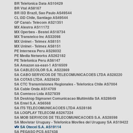
BR Telefonica Data AS10429
BR Vtal AS8167
BR i3D Brazil, Sao Paulo AS49544
CL i3D Chile, Santiago AS49544
GF Canal+ Telecom AS21351
MX Alestra AS11172
MX Operbes - Bestel AS18734
MX Transtelco Inc AS32098
MX Uninet - Telmex AS8151
MX Uninet - Telmex AS8151
PE Internexa Peru AS28032
PE Media Networks AS262182
PE Telefonica Peru AS6147
SA Amazon sa-east-1 AS16509
SA CABLECOLOR S.A. AS22869
SA CABO SERVICOS DE TELECOMUNICACOES LTDA AS28220
SA COTAS LTDA. AS25620
SA CTC Transmisiones Regionales - Telefonica Chile AS7004
SA Cable Onda AS14709
SA Comteco Ltda AS27839
SA Desktop Sigmanet Comunicacao Multimidia SA AS28649
SA Entel S.A. AS6568
SA ITS TELECOMUNICACOES LTDA AS28186
SA LOGPLAY TELECOM AS267224
SA MOB SERVICOS DE TELECOMUNICACOES S.A. AS28598
SA Movistar Uruguay - Telefonica Moviles del Uruguay SA AS19422
SA Otecel S.A. AS19114
SA PEGASO PCS AS7438