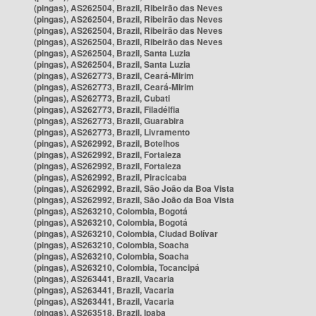
(pingas), AS262504, Brazil, Ribeirão das Neves
(pingas), AS262504, Brazil, Ribeirão das Neves
(pingas), AS262504, Brazil, Ribeirão das Neves
(pingas), AS262504, Brazil, Ribeirão das Neves
(pingas), AS262504, Brazil, Santa Luzia
(pingas), AS262504, Brazil, Santa Luzia
(pingas), AS262773, Brazil, Ceará-Mirim
(pingas), AS262773, Brazil, Ceará-Mirim
(pingas), AS262773, Brazil, Cubati
(pingas), AS262773, Brazil, Filadélfia
(pingas), AS262773, Brazil, Guarabira
(pingas), AS262773, Brazil, Livramento
(pingas), AS262992, Brazil, Botelhos
(pingas), AS262992, Brazil, Fortaleza
(pingas), AS262992, Brazil, Fortaleza
(pingas), AS262992, Brazil, Piracicaba
(pingas), AS262992, Brazil, São João da Boa Vista
(pingas), AS262992, Brazil, São João da Boa Vista
(pingas), AS263210, Colombia, Bogotá
(pingas), AS263210, Colombia, Bogotá
(pingas), AS263210, Colombia, Ciudad Bolívar
(pingas), AS263210, Colombia, Soacha
(pingas), AS263210, Colombia, Soacha
(pingas), AS263210, Colombia, Tocancipá
(pingas), AS263441, Brazil, Vacaria
(pingas), AS263441, Brazil, Vacaria
(pingas), AS263441, Brazil, Vacaria
(pingas), AS263518, Brazil, Ipaba