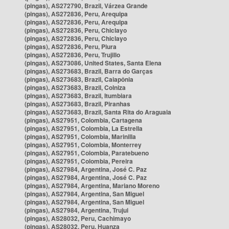
(pingas), AS272790, Brazil, Várzea Grande
(pingas), AS272836, Peru, Arequipa
(pingas), AS272836, Peru, Arequipa
(pingas), AS272836, Peru, Chiclayo
(pingas), AS272836, Peru, Chiclayo
(pingas), AS272836, Peru, Piura
(pingas), AS272836, Peru, Trujillo
(pingas), AS273086, United States, Santa Elena
(pingas), AS273683, Brazil, Barra do Garças
(pingas), AS273683, Brazil, Caiapônia
(pingas), AS273683, Brazil, Colniza
(pingas), AS273683, Brazil, Itumbiara
(pingas), AS273683, Brazil, Piranhas
(pingas), AS273683, Brazil, Santa Rita do Araguaia
(pingas), AS27951, Colombia, Cartagena
(pingas), AS27951, Colombia, La Estrella
(pingas), AS27951, Colombia, Marinilla
(pingas), AS27951, Colombia, Monterrey
(pingas), AS27951, Colombia, Paratebueno
(pingas), AS27951, Colombia, Pereira
(pingas), AS27984, Argentina, José C. Paz
(pingas), AS27984, Argentina, José C. Paz
(pingas), AS27984, Argentina, Mariano Moreno
(pingas), AS27984, Argentina, San Miguel
(pingas), AS27984, Argentina, San Miguel
(pingas), AS27984, Argentina, Trujui
(pingas), AS28032, Peru, Cachimayo
(pingas), AS28032, Peru, Huanza