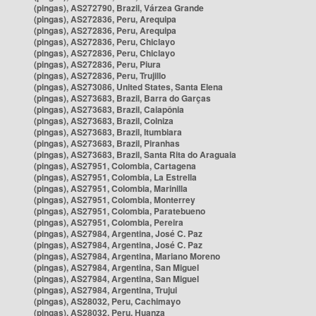
(pingas), AS272790, Brazil, Várzea Grande
(pingas), AS272836, Peru, Arequipa
(pingas), AS272836, Peru, Arequipa
(pingas), AS272836, Peru, Chiclayo
(pingas), AS272836, Peru, Chiclayo
(pingas), AS272836, Peru, Piura
(pingas), AS272836, Peru, Trujillo
(pingas), AS273086, United States, Santa Elena
(pingas), AS273683, Brazil, Barra do Garças
(pingas), AS273683, Brazil, Caiapônia
(pingas), AS273683, Brazil, Colniza
(pingas), AS273683, Brazil, Itumbiara
(pingas), AS273683, Brazil, Piranhas
(pingas), AS273683, Brazil, Santa Rita do Araguaia
(pingas), AS27951, Colombia, Cartagena
(pingas), AS27951, Colombia, La Estrella
(pingas), AS27951, Colombia, Marinilla
(pingas), AS27951, Colombia, Monterrey
(pingas), AS27951, Colombia, Paratebueno
(pingas), AS27951, Colombia, Pereira
(pingas), AS27984, Argentina, José C. Paz
(pingas), AS27984, Argentina, José C. Paz
(pingas), AS27984, Argentina, Mariano Moreno
(pingas), AS27984, Argentina, San Miguel
(pingas), AS27984, Argentina, San Miguel
(pingas), AS27984, Argentina, Trujui
(pingas), AS28032, Peru, Cachimayo
(pingas), AS28032, Peru, Huanza