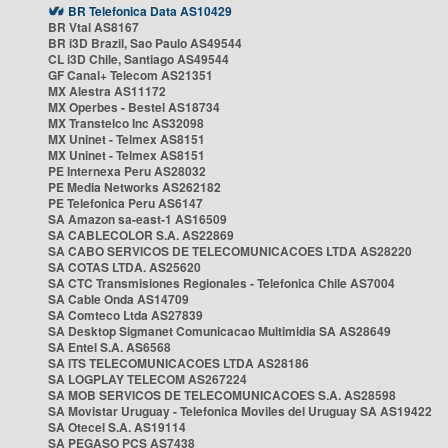
BR Telefonica Data AS10429
BR Vtal AS8167
BR i3D Brazil, Sao Paulo AS49544
CL i3D Chile, Santiago AS49544
GF Canal+ Telecom AS21351
MX Alestra AS11172
MX Operbes - Bestel AS18734
MX Transtelco Inc AS32098
MX Uninet - Telmex AS8151
MX Uninet - Telmex AS8151
PE Internexa Peru AS28032
PE Media Networks AS262182
PE Telefonica Peru AS6147
SA Amazon sa-east-1 AS16509
SA CABLECOLOR S.A. AS22869
SA CABO SERVICOS DE TELECOMUNICACOES LTDA AS28220
SA COTAS LTDA. AS25620
SA CTC Transmisiones Regionales - Telefonica Chile AS7004
SA Cable Onda AS14709
SA Comteco Ltda AS27839
SA Desktop Sigmanet Comunicacao Multimidia SA AS28649
SA Entel S.A. AS6568
SA ITS TELECOMUNICACOES LTDA AS28186
SA LOGPLAY TELECOM AS267224
SA MOB SERVICOS DE TELECOMUNICACOES S.A. AS28598
SA Movistar Uruguay - Telefonica Moviles del Uruguay SA AS19422
SA Otecel S.A. AS19114
SA PEGASO PCS AS7438