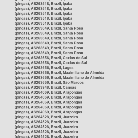
(pingas), AS263518, Brazil, Ipaba
(pingas), AS263518, Brazil, Ipaba
(pingas), AS263518, Brazil, Ipaba
(pingas), AS263518, Brazil, Ipaba
(pingas), AS263518, Brazil, Ipaba
(pingas), AS263649, Brazil, Santa Rosa
(pingas), AS263649, Brazil, Santa Rosa
(pingas), AS263649, Brazil, Santa Rosa
(pingas), AS263649, Brazil, Santa Rosa
(pingas), AS263649, Brazil, Santa Rosa
(pingas), AS263649, Brazil, Santa Rosa
(pingas), AS263656, Brazil, Caxias do Sul
(pingas), AS263656, Brazil, Caxias do Sul
(pingas), AS263656, Brazil, Lages
(pingas), AS263656, Brazil, Maximiliano de Almeida
(pingas), AS263656, Brazil, Maximiliano de Almeida
(pingas), AS263656, Brazil, São Marcos
(pingas), AS263948, Brazil, Canoas
(pingas), AS264069, Brazil, Arapongas
(pingas), AS264069, Brazil, Arapongas
(pingas), AS264069, Brazil, Arapongas
(pingas), AS264069, Brazil, Arapongas
(pingas), AS264069, Brazil, Arapongas
(pingas), AS264528, Brazil, Juazeiro
(pingas), AS264528, Brazil, Juazeiro
(pingas), AS264528, Brazil, Juazeiro
(pingas), AS264528, Brazil, Juazeiro
(pingas), AS264528, Brazil, Juazeiro