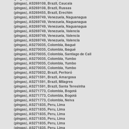
(pingas), AS269108, Brazil, Caucaia
(pingas), AS269108, Brazil, Russas
(pingas), AS269455, Brazil, Erechim
(pingas), AS269749, Venezuela, Naguanagua
(pingas), AS269749, Venezuela, Naguanagua
(pingas), AS269749, Venezuela, Naguanagua
(pingas), AS269749, Venezuela, Valencia
(pingas), AS269749, Venezuela, Valencia
(pingas), AS269749, Venezuela, Valencia
(pingas), AS270035, Colombia, Ibagué
(pingas), AS270035, Colombia, Ibagué
(pingas), AS270035, Colombia, Santiago de Cali
(pingas), AS270035, Colombia, Yumbo
(pingas), AS270035, Colombia, Yumbo
(pingas), AS270035, Colombia, Yumbo
(pingas), AS270832, Brazil, Peritoró
(pingas), AS271591, Brazil, Amargosa
(pingas), AS271591, Brazil, Milagres
(pingas), AS271591, Brazil, Santa Teresinha
(pingas), AS271773, Colombia, Bogotá
(pingas), AS271773, Colombia, Bogotá
(pingas), AS271773, Colombia, Neiva
(pingas), AS271835, Peru, Lima
(pingas), AS271835, Peru, Lima
(pingas), AS271835, Peru, Lima
(pingas), AS271835, Peru, Lima
(pingas), AS271835, Peru, Lima
(pingas), AS271835, Peru, Lima