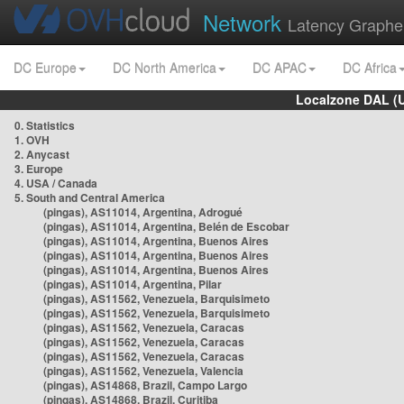
Network
Latency Graphe
DC Europe
DC North America
DC APAC
DC Africa
Localzone DAL (
0. Statistics
1. OVH
2. Anycast
3. Europe
4. USA / Canada
5. South and Central America
(pingas), AS11014, Argentina, Adrogué
(pingas), AS11014, Argentina, Belén de Escobar
(pingas), AS11014, Argentina, Buenos Aires
(pingas), AS11014, Argentina, Buenos Aires
(pingas), AS11014, Argentina, Buenos Aires
(pingas), AS11014, Argentina, Pilar
(pingas), AS11562, Venezuela, Barquisimeto
(pingas), AS11562, Venezuela, Barquisimeto
(pingas), AS11562, Venezuela, Caracas
(pingas), AS11562, Venezuela, Caracas
(pingas), AS11562, Venezuela, Caracas
(pingas), AS11562, Venezuela, Valencia
(pingas), AS14868, Brazil, Campo Largo
(pingas), AS14868, Brazil, Curitiba