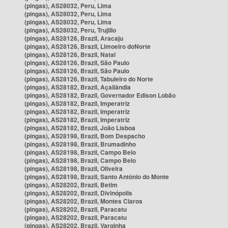
(pingas), AS28032, Peru, Lima
(pingas), AS28032, Peru, Lima
(pingas), AS28032, Peru, Lima
(pingas), AS28032, Peru, Trujillo
(pingas), AS28126, Brazil, Aracaju
(pingas), AS28126, Brazil, Limoeiro doNorte
(pingas), AS28126, Brazil, Natal
(pingas), AS28126, Brazil, São Paulo
(pingas), AS28126, Brazil, São Paulo
(pingas), AS28126, Brazil, Tabuleiro do Norte
(pingas), AS28182, Brazil, Açailândia
(pingas), AS28182, Brazil, Governador Edison Lobão
(pingas), AS28182, Brazil, Imperatriz
(pingas), AS28182, Brazil, Imperatriz
(pingas), AS28182, Brazil, Imperatriz
(pingas), AS28182, Brazil, João Lisboa
(pingas), AS28198, Brazil, Bom Despacho
(pingas), AS28198, Brazil, Brumadinho
(pingas), AS28198, Brazil, Campo Belo
(pingas), AS28198, Brazil, Campo Belo
(pingas), AS28198, Brazil, Oliveira
(pingas), AS28198, Brazil, Santo Antônio do Monte
(pingas), AS28202, Brazil, Betim
(pingas), AS28202, Brazil, Divinópolis
(pingas), AS28202, Brazil, Montes Claros
(pingas), AS28202, Brazil, Paracatu
(pingas), AS28202, Brazil, Paracatu
(pingas), AS28202, Brazil, Varginha