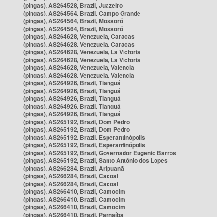
(pingas), AS264528, Brazil, Juazeiro
(pingas), AS264564, Brazil, Campo Grande
(pingas), AS264564, Brazil, Mossoró
(pingas), AS264564, Brazil, Mossoró
(pingas), AS264628, Venezuela, Caracas
(pingas), AS264628, Venezuela, Caracas
(pingas), AS264628, Venezuela, La Victoria
(pingas), AS264628, Venezuela, La Victoria
(pingas), AS264628, Venezuela, Valencia
(pingas), AS264628, Venezuela, Valencia
(pingas), AS264926, Brazil, Tianguá
(pingas), AS264926, Brazil, Tianguá
(pingas), AS264926, Brazil, Tianguá
(pingas), AS264926, Brazil, Tianguá
(pingas), AS264926, Brazil, Tianguá
(pingas), AS265192, Brazil, Dom Pedro
(pingas), AS265192, Brazil, Dom Pedro
(pingas), AS265192, Brazil, Esperantinópolis
(pingas), AS265192, Brazil, Esperantinópolis
(pingas), AS265192, Brazil, Governador Eugênio Barros
(pingas), AS265192, Brazil, Santo Antônio dos Lopes
(pingas), AS266284, Brazil, Aripuanã
(pingas), AS266284, Brazil, Cacoal
(pingas), AS266284, Brazil, Cacoal
(pingas), AS266410, Brazil, Camocim
(pingas), AS266410, Brazil, Camocim
(pingas), AS266410, Brazil, Camocim
(pingas), AS266410, Brazil, Parnaíba