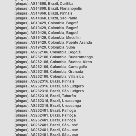
(pingas), AS14868, Brazil, Curitiba
(pingas), AS14868, Brazil, Florianópolis
(pingas), AS14868, Brazil, Pinhais
(pingas), AS14868, Brazil, São Paulo
(pingas), AS19429, Colombia, Bogotá
(pingas), AS19429, Colombia, Bogotá
(pingas), AS19429, Colombia, Bogotá
(pingas), AS19429, Colombia, Medellín
(pingas), AS19429, Colombia, Puente Aranda
(pingas), AS19429, Colombia, Suba
(pingas), AS262186, Colombia, Bogotá
(pingas), AS262186, Colombia, Bucaramanga
(pingas), AS262186, Colombia, Buenos Aires
(pingas), AS262186, Colombia, Cantagallo
(pingas), AS262186, Colombia, Granada
(pingas), AS262186, Colombia, Villarrica
(pingas), AS262316, Brazil, Pinhais
(pingas), AS262316, Brazil, São Ludgero
(pingas), AS262316, Brazil, São Ludgero
(pingas), AS262316, Brazil, Tubarão
(pingas), AS262316, Brazil, Urussanga
(pingas), AS262316, Brazil, Urussanga
(pingas), AS262481, Brazil, Palhoça
(pingas), AS262481, Brazil, Palhoça
(pingas), AS262481, Brazil, Palhoça
(pingas), AS262481, Brazil, São José
(pingas), AS262481, Brazil, São José
(pingas), AS262481, Brazil, São José