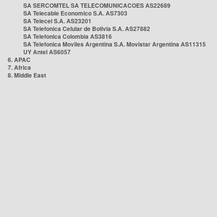
SA SERCOMTEL SA TELECOMUNICACOES AS22689
SA Telecable Economico S.A. AS7303
SA Telecel S.A. AS23201
SA Telefonica Celular de Bolivia S.A. AS27882
SA Telefonica Colombia AS3816
SA Telefonica Moviles Argentina S.A. Movistar Argentina AS11315
UY Antel AS6057
6. APAC
7. Africa
8. Middle East