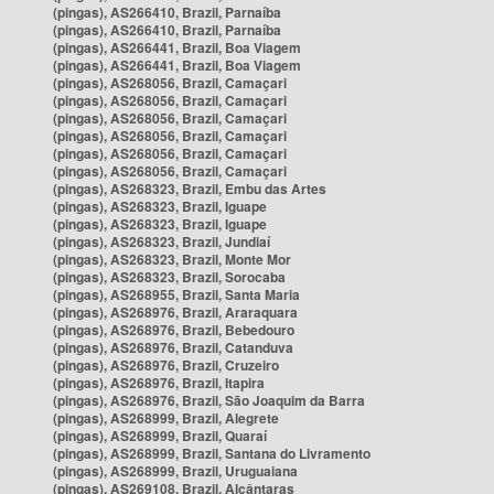
(pingas), AS266410, Brazil, Parnaíba
(pingas), AS266410, Brazil, Parnaíba
(pingas), AS266441, Brazil, Boa Viagem
(pingas), AS266441, Brazil, Boa Viagem
(pingas), AS268056, Brazil, Camaçari
(pingas), AS268056, Brazil, Camaçari
(pingas), AS268056, Brazil, Camaçari
(pingas), AS268056, Brazil, Camaçari
(pingas), AS268056, Brazil, Camaçari
(pingas), AS268056, Brazil, Camaçari
(pingas), AS268323, Brazil, Embu das Artes
(pingas), AS268323, Brazil, Iguape
(pingas), AS268323, Brazil, Iguape
(pingas), AS268323, Brazil, Jundiaí
(pingas), AS268323, Brazil, Monte Mor
(pingas), AS268323, Brazil, Sorocaba
(pingas), AS268955, Brazil, Santa Maria
(pingas), AS268976, Brazil, Araraquara
(pingas), AS268976, Brazil, Bebedouro
(pingas), AS268976, Brazil, Catanduva
(pingas), AS268976, Brazil, Cruzeiro
(pingas), AS268976, Brazil, Itapira
(pingas), AS268976, Brazil, São Joaquim da Barra
(pingas), AS268999, Brazil, Alegrete
(pingas), AS268999, Brazil, Quaraí
(pingas), AS268999, Brazil, Santana do Livramento
(pingas), AS268999, Brazil, Uruguaiana
(pingas), AS269108, Brazil, Alcântaras