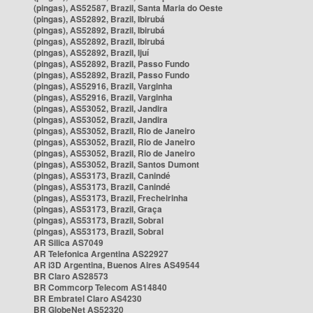
(pingas), AS52587, Brazil, Santa Maria do Oeste
(pingas), AS52892, Brazil, Ibirubá
(pingas), AS52892, Brazil, Ibirubá
(pingas), AS52892, Brazil, Ibirubá
(pingas), AS52892, Brazil, Ijuí
(pingas), AS52892, Brazil, Passo Fundo
(pingas), AS52892, Brazil, Passo Fundo
(pingas), AS52916, Brazil, Varginha
(pingas), AS52916, Brazil, Varginha
(pingas), AS53052, Brazil, Jandira
(pingas), AS53052, Brazil, Jandira
(pingas), AS53052, Brazil, Rio de Janeiro
(pingas), AS53052, Brazil, Rio de Janeiro
(pingas), AS53052, Brazil, Rio de Janeiro
(pingas), AS53052, Brazil, Santos Dumont
(pingas), AS53173, Brazil, Canindé
(pingas), AS53173, Brazil, Canindé
(pingas), AS53173, Brazil, Frecheirinha
(pingas), AS53173, Brazil, Graça
(pingas), AS53173, Brazil, Sobral
(pingas), AS53173, Brazil, Sobral
AR Silica AS7049
AR Telefonica Argentina AS22927
AR i3D Argentina, Buenos Aires AS49544
BR Claro AS28573
BR Commcorp Telecom AS14840
BR Embratel Claro AS4230
BR GlobeNet AS52320