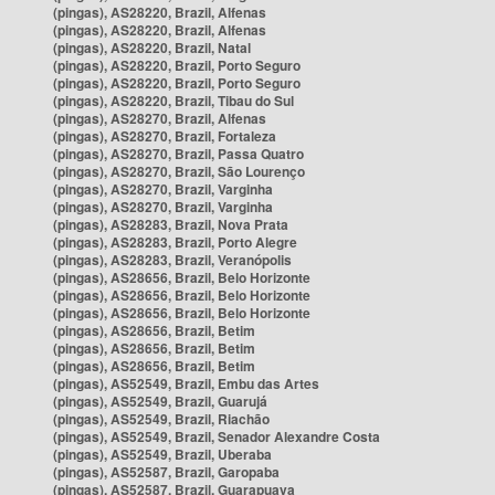
(pingas), AS28220, Brazil, Alfenas
(pingas), AS28220, Brazil, Alfenas
(pingas), AS28220, Brazil, Natal
(pingas), AS28220, Brazil, Porto Seguro
(pingas), AS28220, Brazil, Porto Seguro
(pingas), AS28220, Brazil, Tibau do Sul
(pingas), AS28270, Brazil, Alfenas
(pingas), AS28270, Brazil, Fortaleza
(pingas), AS28270, Brazil, Passa Quatro
(pingas), AS28270, Brazil, São Lourenço
(pingas), AS28270, Brazil, Varginha
(pingas), AS28270, Brazil, Varginha
(pingas), AS28283, Brazil, Nova Prata
(pingas), AS28283, Brazil, Porto Alegre
(pingas), AS28283, Brazil, Veranópolis
(pingas), AS28656, Brazil, Belo Horizonte
(pingas), AS28656, Brazil, Belo Horizonte
(pingas), AS28656, Brazil, Belo Horizonte
(pingas), AS28656, Brazil, Betim
(pingas), AS28656, Brazil, Betim
(pingas), AS28656, Brazil, Betim
(pingas), AS52549, Brazil, Embu das Artes
(pingas), AS52549, Brazil, Guarujá
(pingas), AS52549, Brazil, Riachão
(pingas), AS52549, Brazil, Senador Alexandre Costa
(pingas), AS52549, Brazil, Uberaba
(pingas), AS52587, Brazil, Garopaba
(pingas), AS52587, Brazil, Guarapuava