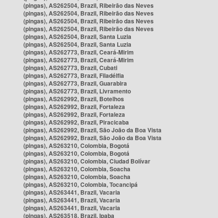
(pingas), AS262504, Brazil, Ribeirão das Neves
(pingas), AS262504, Brazil, Ribeirão das Neves
(pingas), AS262504, Brazil, Ribeirão das Neves
(pingas), AS262504, Brazil, Ribeirão das Neves
(pingas), AS262504, Brazil, Santa Luzia
(pingas), AS262504, Brazil, Santa Luzia
(pingas), AS262773, Brazil, Ceará-Mirim
(pingas), AS262773, Brazil, Ceará-Mirim
(pingas), AS262773, Brazil, Cubati
(pingas), AS262773, Brazil, Filadélfia
(pingas), AS262773, Brazil, Guarabira
(pingas), AS262773, Brazil, Livramento
(pingas), AS262992, Brazil, Botelhos
(pingas), AS262992, Brazil, Fortaleza
(pingas), AS262992, Brazil, Fortaleza
(pingas), AS262992, Brazil, Piracicaba
(pingas), AS262992, Brazil, São João da Boa Vista
(pingas), AS262992, Brazil, São João da Boa Vista
(pingas), AS263210, Colombia, Bogotá
(pingas), AS263210, Colombia, Bogotá
(pingas), AS263210, Colombia, Ciudad Bolívar
(pingas), AS263210, Colombia, Soacha
(pingas), AS263210, Colombia, Soacha
(pingas), AS263210, Colombia, Tocancipá
(pingas), AS263441, Brazil, Vacaria
(pingas), AS263441, Brazil, Vacaria
(pingas), AS263441, Brazil, Vacaria
(pingas), AS263518, Brazil, Ipaba