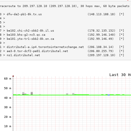
3 > dfw-da2-pb1-8k.tx.us                          (148.113.188.18)  [*]   
4 >                                                                       
5 >                                                                       
6 >                                                                       
7 > be102.chi-ch2-sbb2-8k.il.us                   (178.32.135.152)  [*]   
8 > be103.bhs-g2-nc5.qc.ca                        (192.99.146.140)  [*]   
9 > be101.yto-tr1-sbb2-8k.on.ca                   (192.99.146.49)   [*]   
0 >                                                                       
1 > distributel-a.ip4.torontointernetxchange.net  (206.108.34.14)   [*]   
2 > ae3-0.tor-dcf2-pe01.distributel.net           (206.80.255.79)   [*]   
3 > ns1.distributel.net                           (209.197.128.10)  [*]   