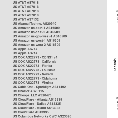
US AT&T AS7018
US AT&T AS7018
US AT&T AS7018
US AT&T AS7018
US AT&T AS7132
US Akamai Techno. AS20940
US Amazon us-east-1 AS16509
US Amazon us-east-2 AS16509
US Amazon us-gov-west-1 AS16509
US Amazon us-west-1 AS16509
US Amazon us-west-2 AS16509
US Apple AS714
US Apple AS714
US COX AS22773 - CDNS1 v4
US COX AS22773 - California
US COX AS22773 - Florida
US COX AS22773 - Louisinia
US COX AS22773 - Nevada
US COX AS22773 - Oklahoma
US COX AS22773 - Virginia
US Cable One - Sparklight AS11492
US Charter AS20115
US Choopa, LLC AS20473
US CloudFlare - Atlanta AS13335
US CloudFlare - Dallas AS13335
US CloudFlare - Miami AS13335
US CloudFlare AS13335
US Columbus Networks CWC AS23520