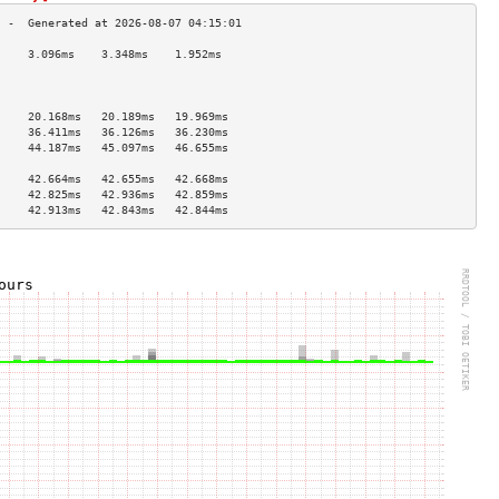
     3.096ms    3.348ms    1.952ms   
                                     
                                     
                                     
     20.168ms   20.189ms   19.969ms  
     36.411ms   36.126ms   36.230ms  
     44.187ms   45.097ms   46.655ms  
                                     
     42.664ms   42.655ms   42.668ms  
     42.825ms   42.936ms   42.859ms  
     42.913ms   42.843ms   42.844ms  