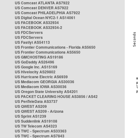
US Comcast ATLANTA AS7922
US Comcast DENVER AS7922
US Comcast PHILADELPHIA AS7922
US Digital Ocean NYC2-1 AS14061
US FACEBOOK AS32934
US FACEBOOK AS32934-2
US FDCServers
US FDCServers
US Fastlyt AS54113
US Frontier Communications - Florida AS5650
US Frontier Communications AS5650
US GMCHOSTING AS19186
US GoDaddy AS26496
US Google Inc. AS15169
US Hivelocity AS29802
US Hurricane Electric AS6939
US Mediacom GEORGIA AS30036
US Mediacom IOWA AS30036
US Oregon State University AS4201
US PACKET CLEARING HOUSE AS3856 / AS42
US PenTeleData AS3737
US QWEST AS209
US QWEST AS209 - Arizona
US Sprint AS1239
US Suddenlink AS19108
US TW Telecom AS4323
US TWC - Spectrum AS33363
US TWC - Spectrum AS7843