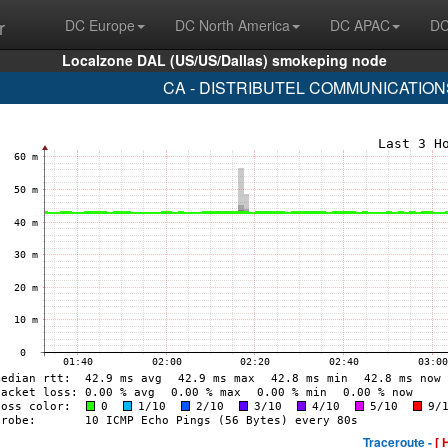
r
DC Europe
DC North America
DC APAC
DC
Localzone DAL (US/US/Dallas) smokeping node
CA - DISTRIBUTEL COMMUNICATIONS 
Traceroute -
[ 