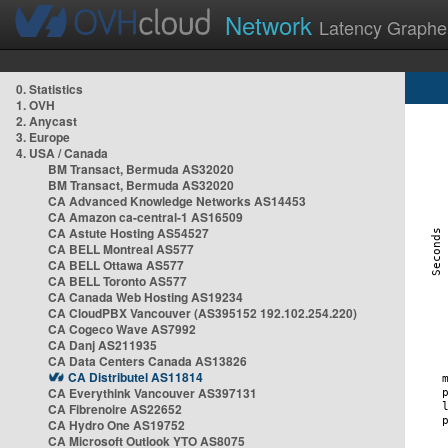
Network
Latency Graphe
0. Statistics
1. OVH
2. Anycast
3. Europe
4. USA / Canada
BM Transact, Bermuda AS32020
BM Transact, Bermuda AS32020
CA Advanced Knowledge Networks AS14453
CA Amazon ca-central-1 AS16509
CA Astute Hosting AS54527
CA BELL Montreal AS577
CA BELL Ottawa AS577
CA BELL Toronto AS577
CA Canada Web Hosting AS19234
CA CloudPBX Vancouver (AS395152 192.102.254.220)
CA Cogeco Wave AS7992
CA Danj AS211935
CA Data Centers Canada AS13826
CA Distributel AS11814
CA Everythink Vancouver AS397131
CA Fibrenoire AS22652
CA Hydro One AS19752
CA Microsoft Outlook YTO AS8075