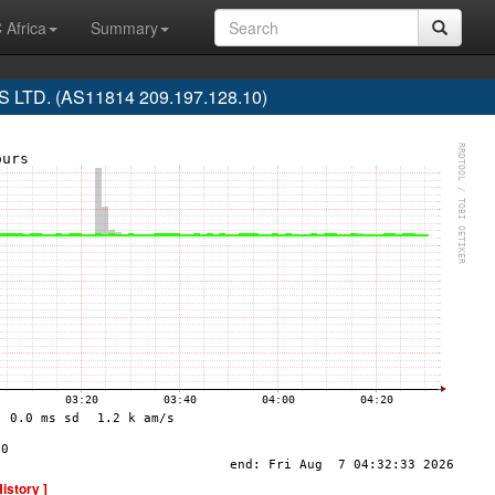
 Africa
Summary
LTD. (AS11814 209.197.128.10)
History ]