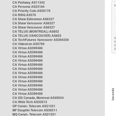
CA Pathway AS11342
CA Persona AS23184
CA Priority Colo AS30176
 
CA RISQ AS376
 
CA Shaw Edmonton AS6327
 
CA Shaw Vancouver AS6327
 
CA Shaw Vancouver AS6327
 
CA TELUS (MONTREAL) AS852
 
 
CA TELUS (VANCOUVER) AS852
1
CA TechFutures Vancouver AS394256
1
CA Videotron AS5769
1
CA Virtuo AS399486
1
CA Virtuo AS399486
CA Virtuo AS399486
CA Virtuo AS399486
CA Virtuo AS399486
CA Virtuo AS399486
CA Virtuo AS399486
CA Virtuo AS399486
CA Virtuo AS399486
CA Virtuo AS399486
CA Virtuo AS399486
CA Virtuo AS399486
CA i3D Canada, Montreal AS49544
CA iWeb Tech AS32613
GP Canal+ Telecom AS21351
MF Dauphin Telecom AS36511
MQ Canal+ Telecom AS21351